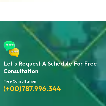
Let’s Request A Schedule For Free
Consultation
Free Consultation
(+00)787.996.344