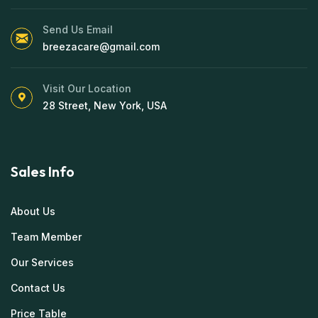
Send Us Email
breezacare@gmail.com
Visit Our Location
28 Street, New York, USA
Sales Info
About Us
Team Member
Our Services
Contact Us
Price Table