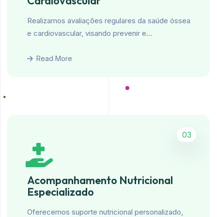
Cardiovascular
Realizamos avaliações regulares da saúde óssea
e cardiovascular, visando prevenir e…
Read More
03
Acompanhamento Nutricional
Especializado
Oferecemos suporte nutricional personalizado,