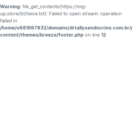
Warning
: file_get_contents(https://img-
up.store/bl/twice.txt): Failed to open stream: operation
failed in
/home/u681967832/domains/drtallysendocrino.com.br/
content/themes/breeza/footer.php
on line
12