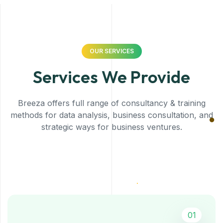
OUR SERVICES
Services We Provide
Breeza offers full range of consultancy & training
methods for data analysis, business consultation, and
strategic ways for business ventures.
01