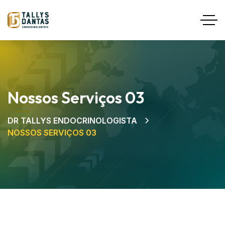
Nossos Serviços 03
DR TALLYS ENDOCRINOLOGISTA
NOSSOS SERVIÇOS 03