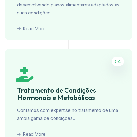
desenvolvendo planos alimentares adaptados às
suas condições…
Read More
04
Tratamento de Condições
Hormonais e Metabólicas
Contamos com expertise no tratamento de uma
ampla gama de condições…
Read More