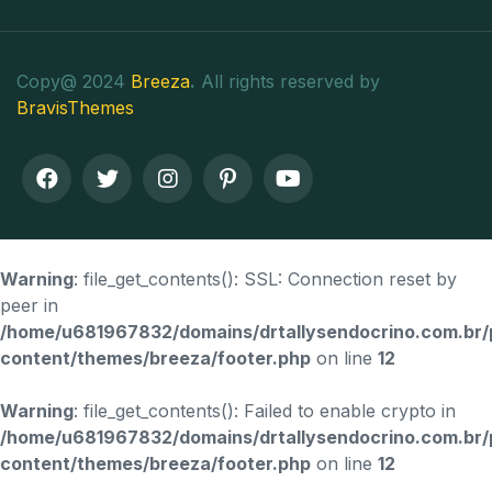
Copy@ 2024
Breeza
.
All rights reserved by
BravisThemes
Warning
: file_get_contents(): SSL: Connection reset by
peer in
/home/u681967832/domains/drtallysendocrino.com.br/
content/themes/breeza/footer.php
on line
12
Warning
: file_get_contents(): Failed to enable crypto in
/home/u681967832/domains/drtallysendocrino.com.br/
content/themes/breeza/footer.php
on line
12