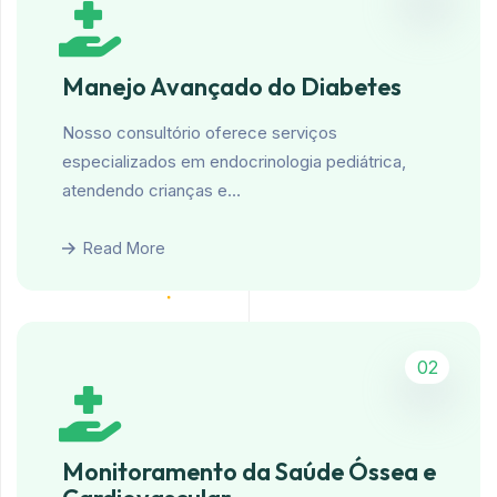
Manejo Avançado do Diabetes
Nosso consultório oferece serviços
especializados em endocrinologia pediátrica,
atendendo crianças e…
Read More
02
Monitoramento da Saúde Óssea e