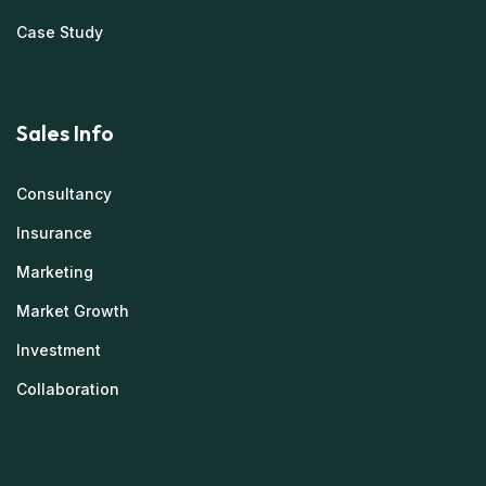
Case Study
Sales Info
Consultancy
Insurance
Marketing
Market Growth
Investment
Collaboration