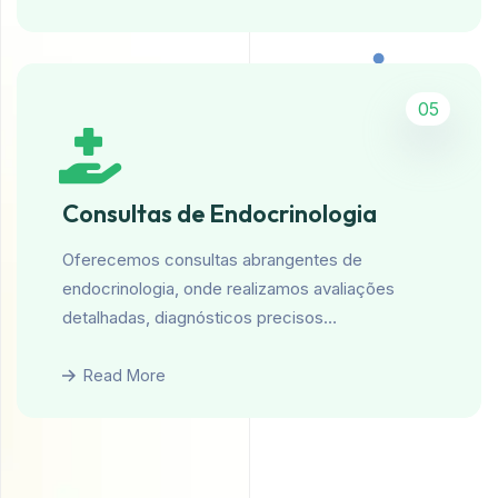
05
Consultas de Endocrinologia
Oferecemos consultas abrangentes de
endocrinologia, onde realizamos avaliações
detalhadas, diagnósticos precisos…
Read More