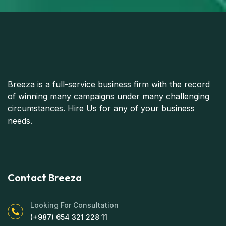
Breeza is a full-service business firm with the record
of winning many campaigns under many challenging
circumstances. Hire Us for any of your business
needs.
Contact Breeza
Looking For Consultation
(+987) 654 321 228 11